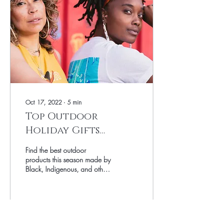
Oct 17, 2022
∙
5
min
Top Outdoor
Holiday Gifts
created by Black,
Find the best outdoor
Indigenous, and
products this season made by
Black, Indigenous, and other
other
entrepreneurs of Color
entrepreneurs of
Color
2088
0