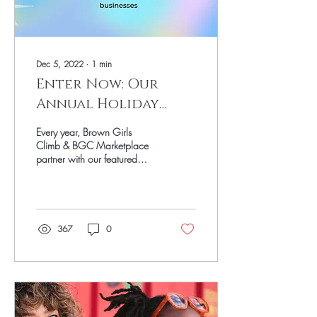
Dec 5, 2022
∙
1
min
Enter Now: Our
Annual Holiday
Gift Guide
Every year, Brown Girls
Giveaway!
Climb & BGC Marketplace
partner with our featured
small businesses from the
annual Holiday Gift Guide to
bring...
367
0