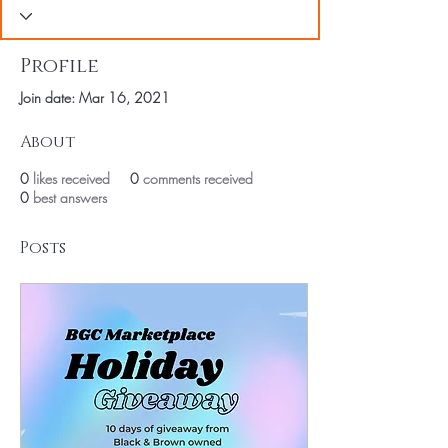
Profile
Join date: Mar 16, 2021
About
0
likes received
0
comments received
0
best answers
Posts