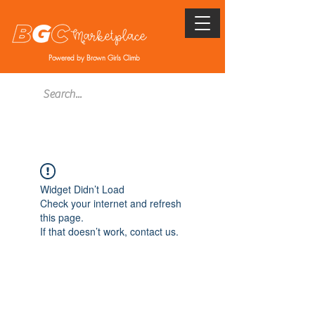
Powered by Brown Girls Climb
Widget Didn’t Load
Check your internet and refresh
this page.
If that doesn’t work, contact us.