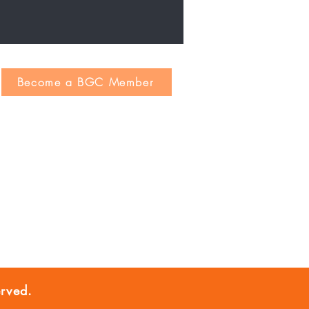
Become a BGC Member
rved.