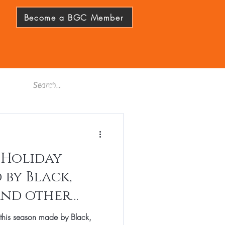
Become a BGC Member
 Holiday
 by Black,
and other
s of Color
 this season made by Black,