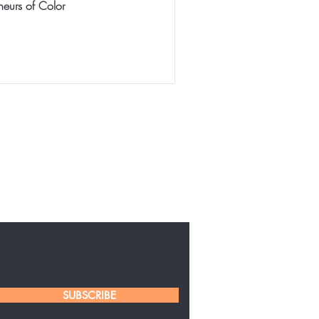
neurs of Color
SUBSCRIBE