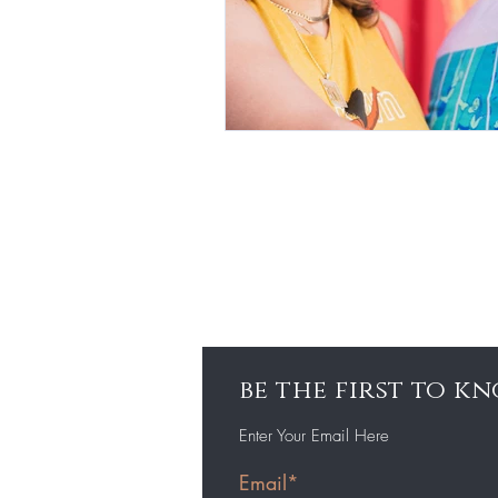
be the first to 
Enter Your Email Here