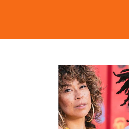
Home
Shop
Learn Mo