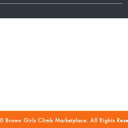
Marketplace Blog
FOLLOW US
FAQ
BGC Member Account
Privacy Policy
Accessibility
Disclaimer
 Brown Girls Climb Marketplace. All Rights Rese