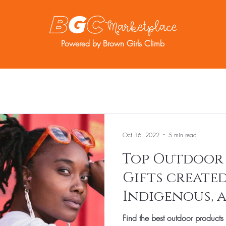
Powered by Brown Girls Climb
re
Resources
BGC Member Account
Oct 16, 2022
5 min read
Top Outdoor
Gifts created
Indigenous, 
entrepreneur
Find the best outdoor products