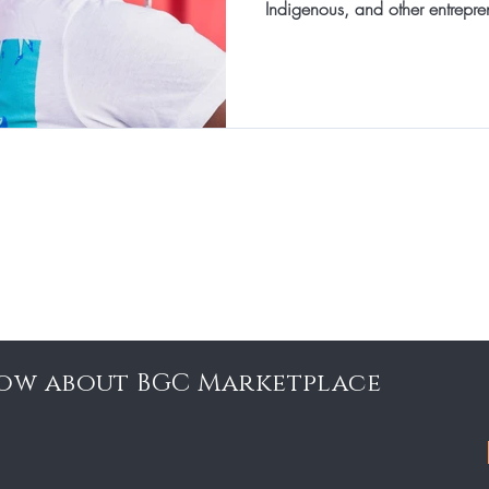
Indigenous, and other entrepre
know about BGC Marketplace