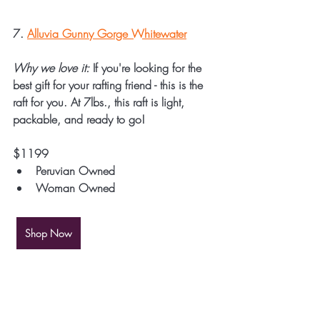
7. 
Alluvia Gunny Gorge Whitewater
Why we love it:
 If you're looking for the 
best gift for your rafting friend - this is the 
raft for you. At 7lbs., this raft is light, 
packable, and ready to go! 
$1199
Peruvian Owned
Woman Owned
Shop Now