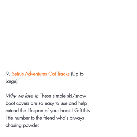
9.
 Seirus Adventures Cat Tracks
 (Up to 
Large)
Why we love it:
 These simple ski/snow 
boot covers are so easy to use and help 
extend the lifespan of your boots! Gift this 
little number to the friend who's always 
chasing powder.