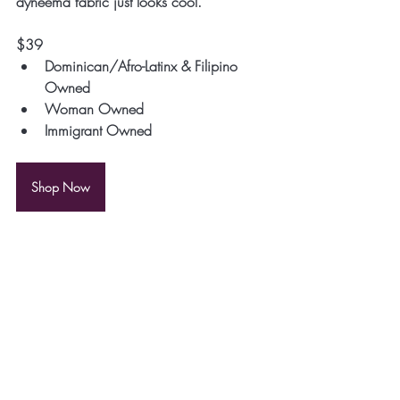
dyneema fabric just looks cool.
$39
Dominican/Afro-Latinx & Filipino 
Owned
Woman Owned
Immigrant Owned
Shop Now