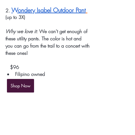
Wondery Isabel Outdoor Pant
2. 
(up to 3X)
Why we love it:
 We can't get enough of 
these utility pants. The color is hot and 
you can go from the trail to a concert with 
these ones!
   $96
Filipino owned
Shop Now