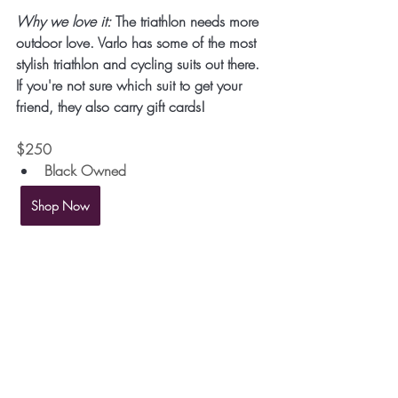
Why we love it:
 The triathlon needs more 
outdoor love. Varlo has some of the most 
stylish triathlon and cycling suits out there. 
If you're not sure which suit to get your 
friend, they also carry gift cards!
$250 
Black Owned
Shop Now