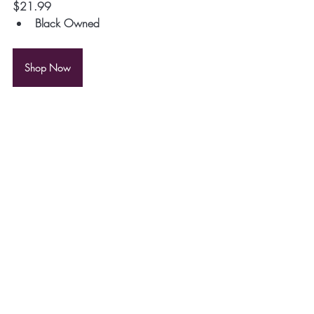
$21.99
Black Owned
Shop Now
10. 
Northside Save the Boundary Waters 
Fanny Pack