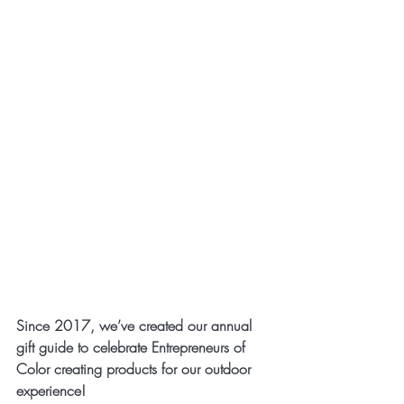
Since 2017, we’ve created our annual 
gift guide to celebrate Entrepreneurs of 
Color creating products for our outdoor 
experience!