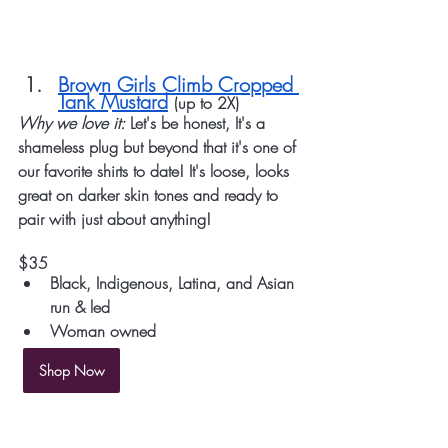
Brown Girls Climb Cropped 
Tank Mustard
(up to 2X)
Why we love it: 
Let's be honest, It's a 
shameless plug but beyond that it's one of 
our favorite shirts to date! It's loose, looks 
great on darker skin tones and ready to 
pair with just about anything!
$35 
Black, Indigenous, Latina, and Asian 
run & led
Woman owned
Shop Now