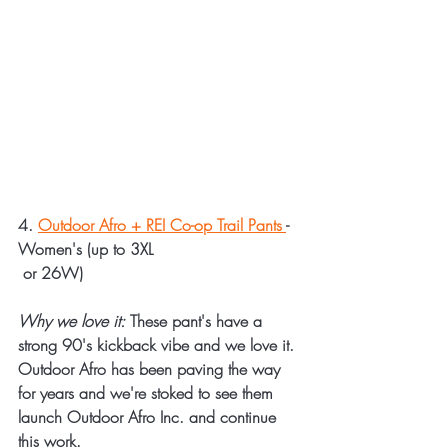
4. 
Outdoor Afro + REI Co-op Trail Pants 
- 
Women's (up to 3XL 
 or 26W)
Why we love it:
 These pant's have a 
strong 90's kickback vibe and we love it. 
Outdoor Afro has been paving the way 
for years and we're stoked to see them 
launch Outdoor Afro Inc. and continue 
this work. 