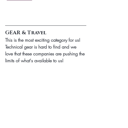
GEAR & Travel
This is the most exciting category for us! 
Technical gear is hard to find and we 
love that these companies are pushing the 
limits of what's available to us!