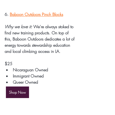
6. 
Baboon Outdoors Pinch Blocks
Why we love it:
 We're always stoked to 
find new training products. On top of 
this, Baboon Outdoors dedicates a lot of 
energy towards stewardship education 
and local climbing access in LA.
$25
Nicaraguan Owned
Immigrant Owned
Queer Owned
Shop Now