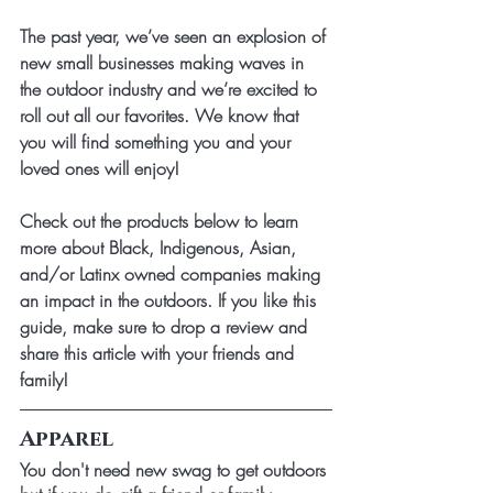
The past year, we’ve seen an explosion of 
new small businesses making waves in 
the outdoor industry and we’re excited to 
roll out all our favorites. We know that 
you will find something you and your 
loved ones will enjoy!
Check out the products below to learn 
more about Black, Indigenous, Asian, 
and/or Latinx owned companies making 
an impact in the outdoors. If you like this 
guide, make sure to drop a review and 
share this article with your friends and 
family!
Apparel
You don't need new swag to get outdoors 