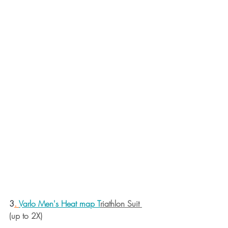
3
. 
Varlo Men's Heat map T
riathlon Suit 
(up to 2X)