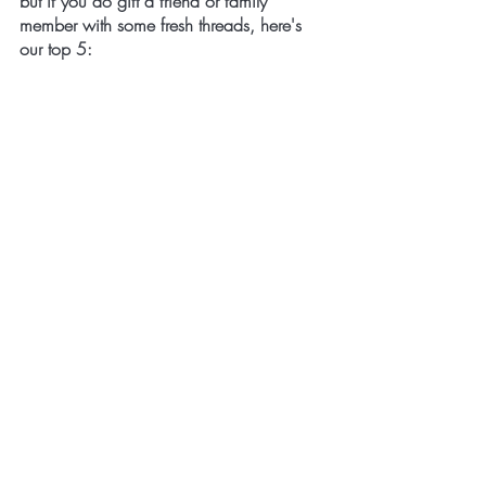
but if you do gift a friend or family 
member with some fresh threads, here's 
our top 5: