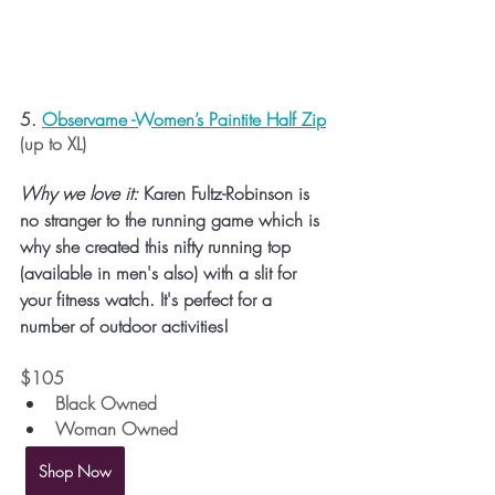
5. 
Observame -Women’s Paintite Half Zip
(up to XL)
Why we love it:
 Karen Fultz-Robinson is 
no stranger to the running game which is 
why she created this nifty running top 
(available in men's also) with a slit for 
your fitness watch. It's perfect for a 
number of outdoor activities!
$105 
Black Owned
Woman Owned
Shop Now