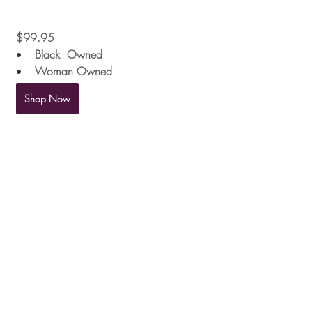
 $99.95
Black  Owned
Woman Owned
Shop Now