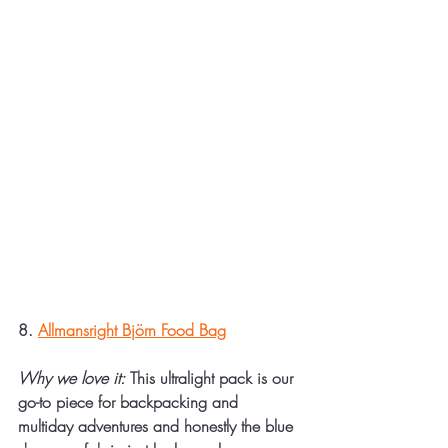
8. 
Allmansright Björn Food Bag
Why we love it:
 This ultralight pack is our 
go-to piece for backpacking and 
multiday adventures and honestly the blue 