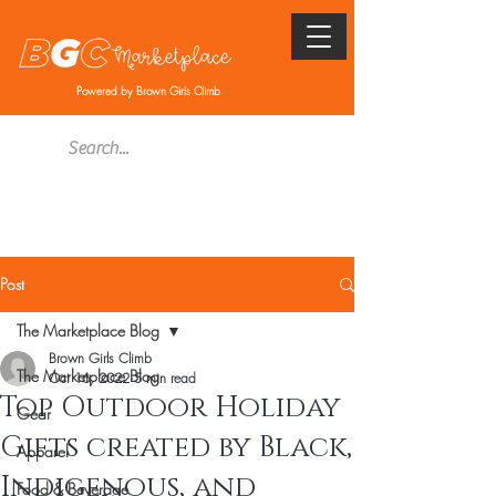
Powered by Brown Girls Climb
Post
The Marketplace Blog
Brown Girls Climb
The Marketplace Blog
Oct 16, 2022
5 min read
Top Outdoor Holiday
Gear
Gifts created by Black,
Apparel
Indigenous, and
Food & Beverage