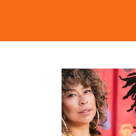
Home
Shop
Learn Mo