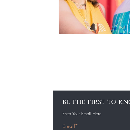
be the first to 
Enter Your Email Here