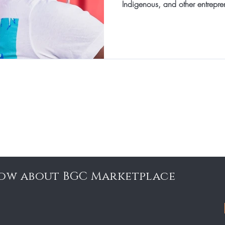
Indigenous, and other entrepre
know about BGC Marketplace