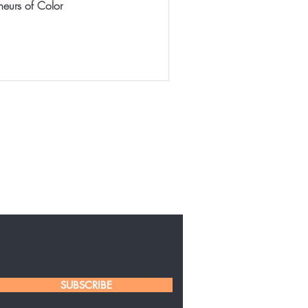
neurs of Color
SUBSCRIBE