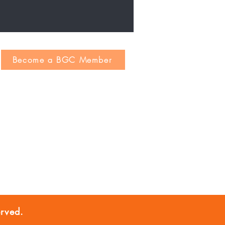
Become a BGC Member
rved.