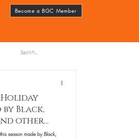
Become a BGC Member
 Holiday
 by Black,
and other
s of Color
 this season made by Black,