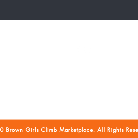
Marketplace Blog
FOLLOW US
FAQ
BGC Member Account
Privacy Policy
Accessibility
Disclaimer
 Brown Girls Climb Marketplace. All Rights Rese