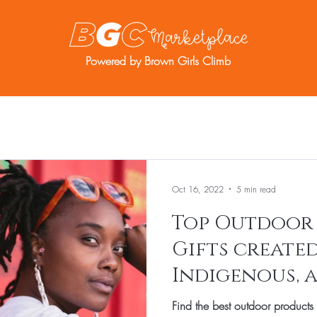
Powered by Brown Girls Climb
re
Resources
BGC Member Account
Oct 16, 2022
5 min read
Top Outdoor
Gifts created
Indigenous, 
entrepreneur
Find the best outdoor products